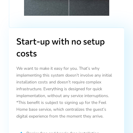
Start-up with no setup
costs
We want to make it easy for you. That’s why
implementing this system doesn’t involve any initial
installation costs and doesn’t require complex
infrastructure. Everything is designed for quick
implementation, without any service interruptions.
*This benefit is subject to signing up for the Feel
Home base service, which centralizes the guest’s
digital experience from the moment they arrive.