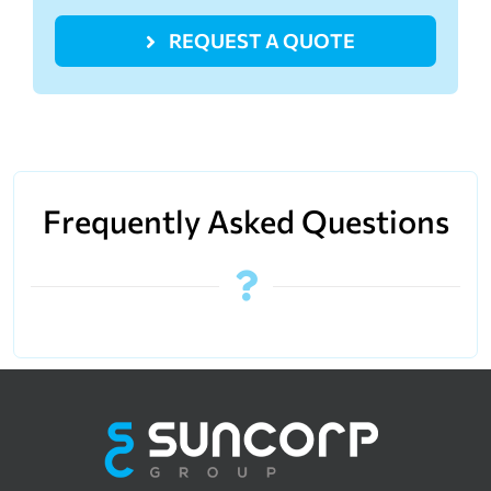
REQUEST A QUOTE
Frequently Asked Questions