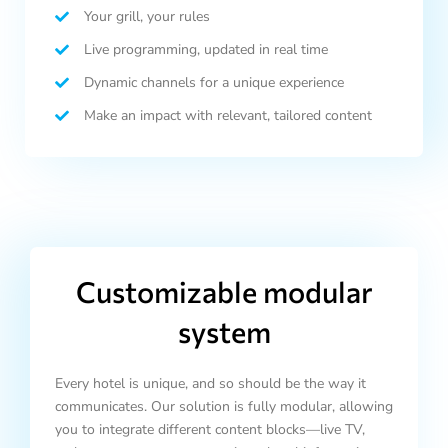
Your grill, your rules
Live programming, updated in real time
Dynamic channels for a unique experience
Make an impact with relevant, tailored content
Customizable modular
system
Every hotel is unique, and so should be the way it
communicates. Our solution is fully modular, allowing
you to integrate different content blocks—live TV,