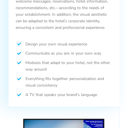
welcome messages, reservations, hotel information,
recommendations, etc.—according to the needs of
your establishment. In addition, the visual aesthetic
can be adapted to the hotel’s corporate identity,
ensuring a consistent and professional experience.
Design your own visual experience
Communicate as you are: in your own way
Modules that adapt to your hotel, not the other
way around
Everything fits together: personalization and
visual consistency
A TV that speaks your brand’s language