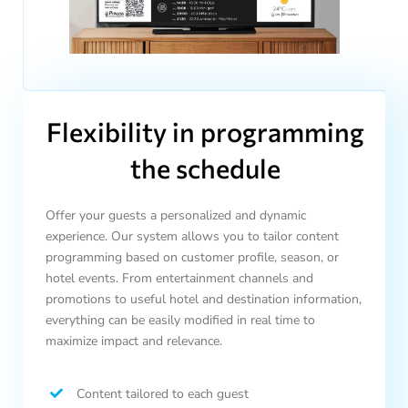
Flexibility in programming
the schedule
Offer your guests a personalized and dynamic
experience. Our system allows you to tailor content
programming based on customer profile, season, or
hotel events. From entertainment channels and
promotions to useful hotel and destination information,
everything can be easily modified in real time to
maximize impact and relevance.
Content tailored to each guest