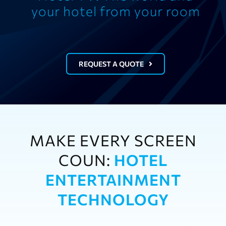
your hotel from your room
REQUEST A QUOTE
MAKE EVERY SCREEN
COUN:
HOTEL
ENTERTAINMENT
TECHNOLOGY