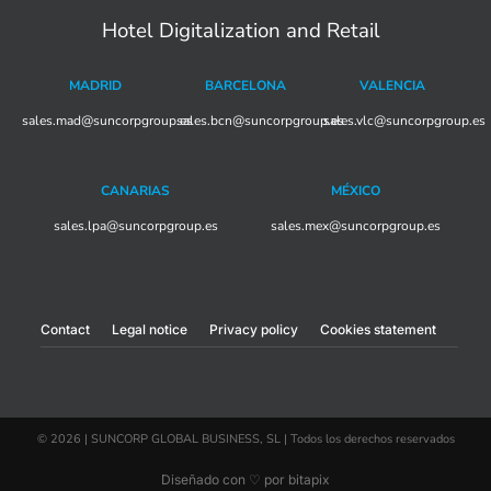
Hotel Digitalization and Retail
MADRID
BARCELONA
VALENCIA
sales.mad@suncorpgroup.
sales.bcn@suncorpgroup.es
es
sales.vlc@suncorpgroup.es
CANARIAS
MÉXICO
sales.lpa@suncorpgroup.es
sales.mex@suncorpgroup.es
Contact
Legal notice
Privacy policy
Cookies statement
© 2026 | SUNCORP GLOBAL BUSINESS, SL | Todos los derechos reservados
Diseñado con ♡ por bitapix