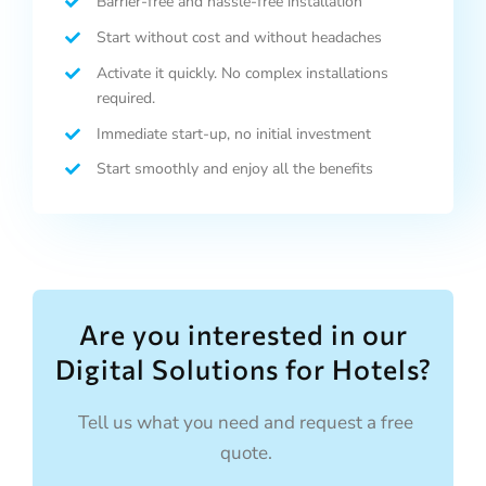
Barrier-free and hassle-free installation
Start without cost and without headaches
Activate it quickly. No complex installations
required.
Immediate start-up, no initial investment
Start smoothly and enjoy all the benefits
Are you interested in our
Digital Solutions for Hotels?
Tell us what you need and request a free
quote.