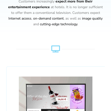
Customers increasingly
expect more from their
entertainment
experience
at hotels. It is no longer sufficient
to offer them a conventional television. Customers expect
Internet access
,
on-demand content
, as well as
image quality
and
cutting-edge technology
.