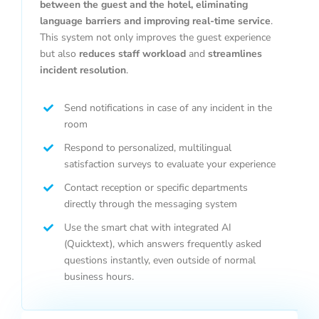
between the guest and the hotel, eliminating
language barriers and improving real-time service
.
This system not only improves the guest experience
but also
reduces staff workload
and
streamlines
incident resolution
.
Send notifications in case of any incident in the
room
Respond to personalized, multilingual
satisfaction surveys to evaluate your experience
Contact reception or specific departments
directly through the messaging system
Use the smart chat with integrated AI
(Quicktext), which answers frequently asked
questions instantly, even outside of normal
business hours.