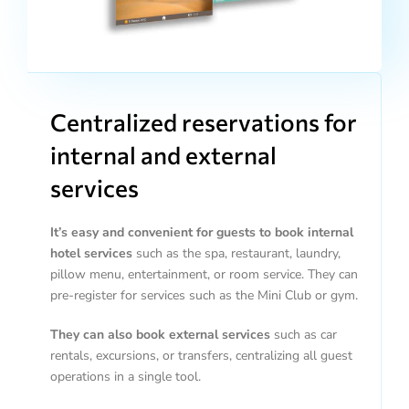
Centralized reservations for
internal and external
services
It’s easy and convenient for guests to book internal
hotel services
such as the spa, restaurant, laundry,
pillow menu, entertainment, or room service. They can
pre-register for services such as the Mini Club or gym.
They can also book external services
such as car
rentals, excursions, or transfers, centralizing all guest
operations in a single tool.