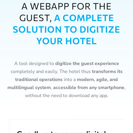
A WEBAPP FOR THE
GUEST,
A COMPLETE
SOLUTION TO DIGITIZE
YOUR HOTEL
A tool designed to
digitize the guest experience
completely and easily. The hotel thus
transforms its
traditional operations
into a
modern, agile, and
multilingual system
,
accessible from any smartphone
,
without the need to download any app.