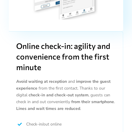
Online check-in: agility and
convenience from the first
minute
Avoid waiting at reception
and
improve the guest
experience
from the first contact. Thanks to our
digital
check-in and check-out system
, guests can
check in and out conveniently
from their smartphone
.
Lines and wait times are reduced
.
Check-in/out online