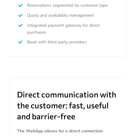
Reservations segmented by customer type
Quota and availability management
Integrated payment gateway for direct
purchases
Book with third-party providers
Direct communication with
the customer: fast, useful
and barrier-free
The WebApp allows for a direct connection