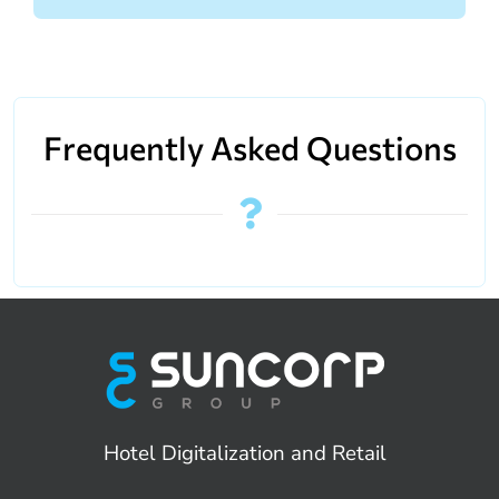
Frequently Asked Questions
Hotel Digitalization and Retail