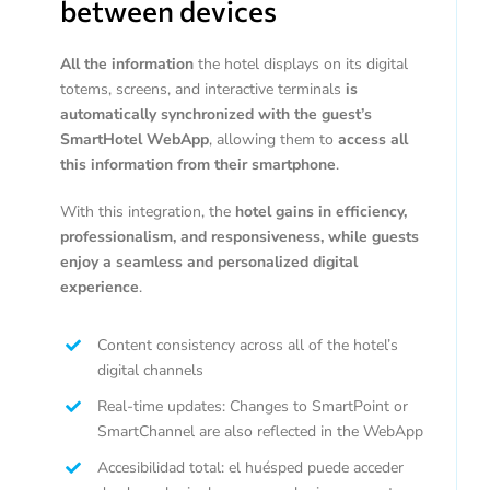
between devices
All the information
the hotel displays on its digital
totems, screens, and interactive terminals
is
automatically synchronized with the guest’s
SmartHotel WebApp
, allowing them to
access all
this information from their smartphone
.
With this integration, the
hotel gains in efficiency,
professionalism, and responsiveness, while guests
enjoy a seamless and personalized digital
experience
.
Content consistency across all of the hotel’s
digital channels
Real-time updates: Changes to SmartPoint or
SmartChannel are also reflected in the WebApp
Accesibilidad total: el huésped puede acceder