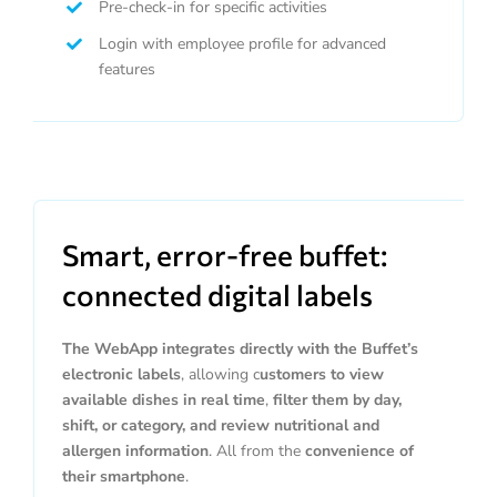
Pre-check-in for specific activities
Login with employee profile for advanced
features
Smart, error-free buffet:
connected digital labels
The WebApp integrates directly with the Buffet’s
electronic labels
, allowing c
ustomers to view
available dishes in real time
,
filter them by day,
shift, or category, and review nutritional and
allergen information
. All from the
convenience of
their smartphone
.