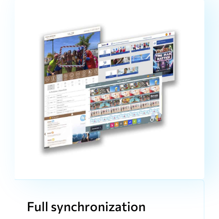
Full synchronization