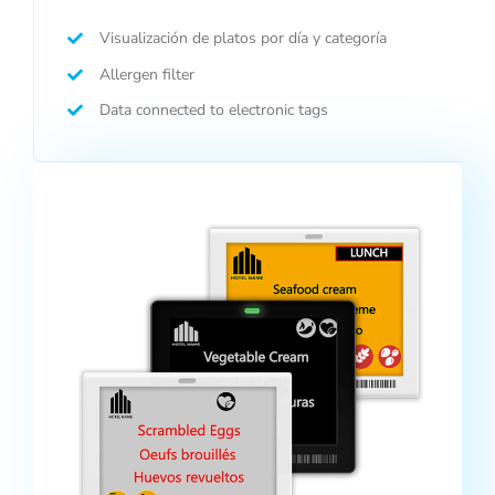
Visualización de platos por día y categoría
Allergen filter
Data connected to electronic tags