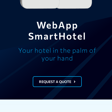
WebApp
SmartHotel
Your hotel in the palm of
your hand
REQUEST A QUOTE