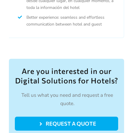
desde cualquier lugar, en cualquier momento, a
toda la información del hotel
Better experience: seamless and effortless
communication between hotel and guest
Are you interested in our
Digital Solutions for Hotels?
Tell us what you need and request a free
quote.
REQUEST A QUOTE