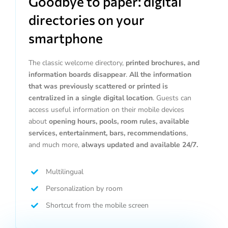
Goodbye to paper: digital
directories on your
smartphone
The classic welcome directory,
printed brochures, and
information boards disappear
.
All the information
that was previously scattered or printed is
centralized in a single digital location
. Guests can
access useful information on their mobile devices
about
opening hours, pools, room rules, available
services, entertainment, bars, recommendations
,
and much more,
always updated and available 24/7.
Multilingual
Personalization by room
Shortcut from the mobile screen