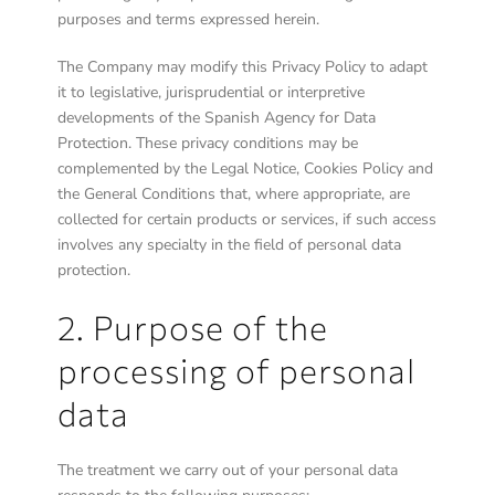
purposes and terms expressed herein.
The Company may modify this Privacy Policy to adapt
it to legislative, jurisprudential or interpretive
developments of the Spanish Agency for Data
Protection. These privacy conditions may be
complemented by the Legal Notice, Cookies Policy and
the General Conditions that, where appropriate, are
collected for certain products or services, if such access
involves any specialty in the field of personal data
protection.
2. Purpose of the
processing of personal
data
The treatment we carry out of your personal data