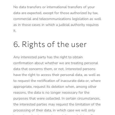
No data transfers or international transfers of your
data are expected, except for those authorized by tax,
commercial and telecommunications legislation as well
as in those cases in which a judicial authority requires
it.
6. Rights of the user
Any interested party has the right to obtain
confirmation about whether we are treating personal
data that concerns them, or not. Interested persons
have the right to access their personal data, as well as
to request the rectification of inaccurate data or, where
appropriate, request its deletion when, among other
reasons, the data is no longer necessary for the
purposes that were collected. In certain circumstances,
the interested parties may request the limitation of the
processing of their data, in which case we will only