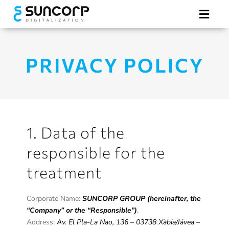
Skip
to
Toggl
content
Navig
Hotel Digitalization
PRIVACY POLICY
Electronic Tags
Our Advantages
1. Data of the
responsible for the
treatment
REQUEST A QUOTE
Corporate Name:
SUNCORP GROUP (hereinafter, the
“Company” or the “Responsible”)
.
Address:
Av. El Pla-La Nao, 136 – 03738 Xàbia/Jávea –