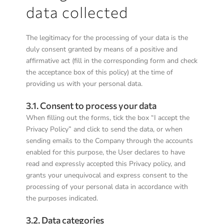
data collected
The legitimacy for the processing of your data is the
duly consent granted by means of a positive and
affirmative act (fill in the corresponding form and check
the acceptance box of this policy) at the time of
providing us with your personal data.
3.1. Consent to process your data
When filling out the forms, tick the box “I accept the
Privacy Policy” and click to send the data, or when
sending emails to the Company through the accounts
enabled for this purpose, the User declares to have
read and expressly accepted this Privacy policy, and
grants your unequivocal and express consent to the
processing of your personal data in accordance with
the purposes indicated.
3.2. Data categories