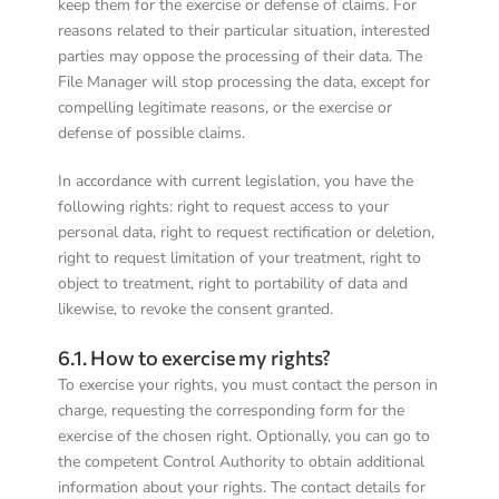
keep them for the exercise or defense of claims. For
reasons related to their particular situation, interested
parties may oppose the processing of their data. The
File Manager will stop processing the data, except for
compelling legitimate reasons, or the exercise or
defense of possible claims.
In accordance with current legislation, you have the
following rights: right to request access to your
personal data, right to request rectification or deletion,
right to request limitation of your treatment, right to
object to treatment, right to portability of data and
likewise, to revoke the consent granted.
6.1. How to exercise my rights?
To exercise your rights, you must contact the person in
charge, requesting the corresponding form for the
exercise of the chosen right. Optionally, you can go to
the competent Control Authority to obtain additional
information about your rights. The contact details for