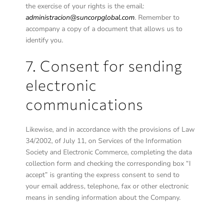
the exercise of your rights is the email:
administracion@suncorpglobal.com
. Remember to
accompany a copy of a document that allows us to
identify you.
7. Consent for sending
electronic
communications
Likewise, and in accordance with the provisions of Law
34/2002, of July 11, on Services of the Information
Society and Electronic Commerce, completing the data
collection form and checking the corresponding box “I
accept” is granting the express consent to send to
your email address, telephone, fax or other electronic
means in sending information about the Company.