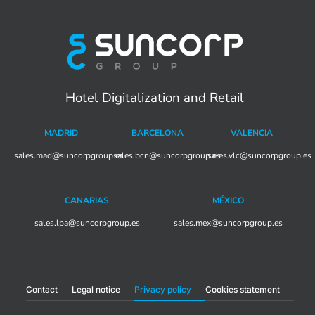
Hotel Digitalization and Retail
MADRID
BARCELONA
VALENCIA
sales.mad@suncorpgroup.
sales.bcn@suncorpgroup.es
es
sales.vlc@suncorpgroup.es
CANARIAS
MÉXICO
sales.lpa@suncorpgroup.es
sales.mex@suncorpgroup.es
Contact
Legal notice
Privacy policy
Cookies statement