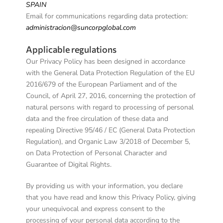
SPAIN
Email for communications regarding data protection:
administracion@suncorpglobal.com
Applicable regulations
Our Privacy Policy has been designed in accordance
with the General Data Protection Regulation of the EU
2016/679 of the European Parliament and of the
Council, of April 27, 2016, concerning the protection of
natural persons with regard to processing of personal
data and the free circulation of these data and
repealing Directive 95/46 / EC (General Data Protection
Regulation), and Organic Law 3/2018 of December 5,
on Data Protection of Personal Character and
Guarantee of Digital Rights.
By providing us with your information, you declare
that you have read and know this Privacy Policy, giving
your unequivocal and express consent to the
processing of your personal data according to the