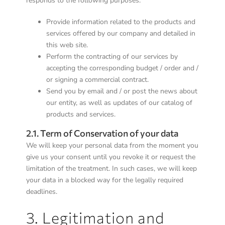
responds to the following purposes:
Provide information related to the products and
services offered by our company and detailed in
this web site.
Perform the contracting of our services by
accepting the corresponding budget / order and /
or signing a commercial contract.
Send you by email and / or post the news about
our entity, as well as updates of our catalog of
products and services.
2.1. Term of Conservation of your data
We will keep your personal data from the moment you
give us your consent until you revoke it or request the
limitation of the treatment. In such cases, we will keep
your data in a blocked way for the legally required
deadlines.
3. Legitimation and