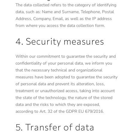
The data collected refers to the category of identifying
data, such as: Name and Surname, Telephone, Postal
Address, Company, Email, as well as the IP address
from where you access the data collection form.
4. Security measures
Within our commitment to guarantee the security and
confidentiality of your personal data, we inform you
that the necessary technical and organizational
measures have been adopted to guarantee the security
of personal data and prevent its alteration, loss,
treatment or unauthorized access, taking into account
the state of the technology, the nature of the stored
data and the risks to which they are exposed,
according to Art. 32 of the GDPR EU 679/2016.
5. Transfer of data