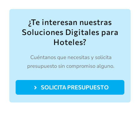
¿Te interesan nuestras
Soluciones Digitales para
Hoteles?
Cuéntanos que necesitas y solicita
presupuesto sin compromiso alguno.
SOLICITA PRESUPUESTO