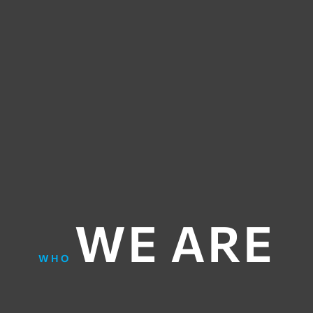
WE ARE
WHO