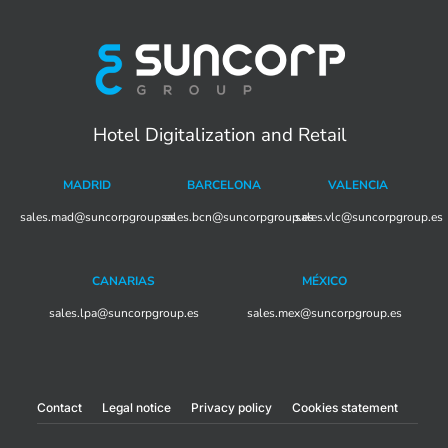
Hotel Digitalization and Retail
MADRID
BARCELONA
VALENCIA
sales.mad@suncorpgroup.
sales.bcn@suncorpgroup.es
es
sales.vlc@suncorpgroup.es
CANARIAS
MÉXICO
sales.lpa@suncorpgroup.es
sales.mex@suncorpgroup.es
Contact
Legal notice
Privacy policy
Cookies statement