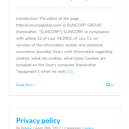
Introduction The editor of the page
http://suncorpglobal.com/ is SUNCORP GROUP,
(hereinafter, “SUNCORP”) SUNCORP, in compliance
with article 22 of Law 34/2002, of July 11, on
services of the information society and electronic
commerce, provides Users with information regarding
cookies, what are cookies, what types Cookies are
installed on the User's computer (hereinafter
“equipment”) when he visits
[...]
Read More
0
Privacy policy
By
bitapix
|
April 28th, 2017
|
Categories:
Legacy