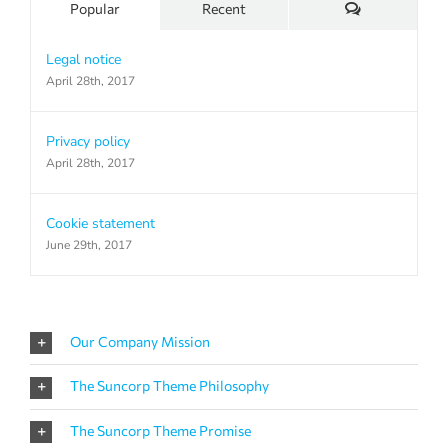
Comments
Popular
Recent
Legal notice
April 28th, 2017
Privacy policy
April 28th, 2017
Cookie statement
June 29th, 2017
Our Company Mission
The Suncorp Theme Philosophy
The Suncorp Theme Promise