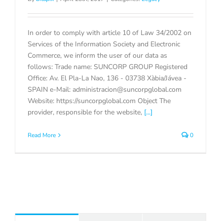
In order to comply with article 10 of Law 34/2002 on
Services of the Information Society and Electronic
Commerce, we inform the user of our data as
follows: Trade name: SUNCORP GROUP Registered
Office: Av. El Pla-La Nao, 136 - 03738 Xàbia/Jávea -
SPAIN e-Mail: administracion@suncorpglobal.com
Website: https://suncorpglobal.com Object The
provider, responsible for the website,
[...]
Read More
0