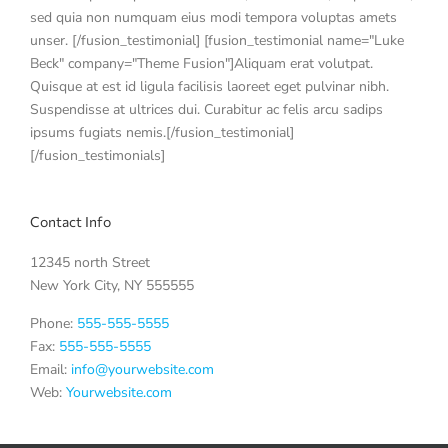
sed quia non numquam eius modi tempora voluptas amets
unser. [/fusion_testimonial] [fusion_testimonial name="Luke
Beck" company="Theme Fusion"]Aliquam erat volutpat.
Quisque at est id ligula facilisis laoreet eget pulvinar nibh.
Suspendisse at ultrices dui. Curabitur ac felis arcu sadips
ipsums fugiats nemis.[/fusion_testimonial]
[/fusion_testimonials]
Contact Info
12345 north Street
New York City, NY 555555
Phone:
555-555-5555
Fax:
555-555-5555
Email:
info@yourwebsite.com
Web:
Yourwebsite.com