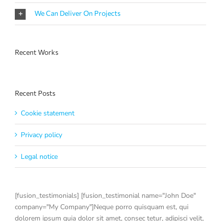
We Can Deliver On Projects
Recent Works
Recent Posts
Cookie statement
Privacy policy
Legal notice
[fusion_testimonials] [fusion_testimonial name="John Doe"
company="My Company"]Neque porro quisquam est, qui
dolorem ipsum quia dolor sit amet, consec tetur, adipisci velit,