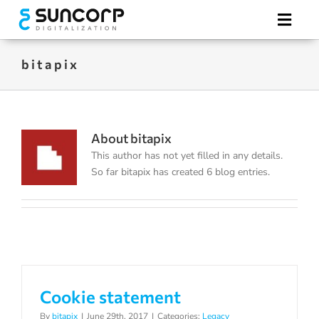
Skip
to
Toggl
content
Navig
bitapix
Hotel Digitalization
Electronic Tags
About
bitapix
This author has not yet filled in any details.
Our Advantages
So far bitapix has created 6 blog entries.
REQUEST A QUOTE
Cookie statement
By
bitapix
|
June 29th, 2017
|
Categories:
Legacy