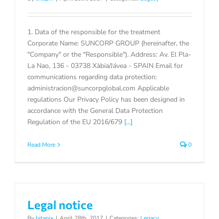
1. Data of the responsible for the treatment
Corporate Name: SUNCORP GROUP (hereinafter, the
"Company" or the "Responsible"). Address: Av. El Pla-
La Nao, 136 - 03738 Xàbia/Jávea - SPAIN Email for
communications regarding data protection:
administracion@suncorpglobal.com Applicable
regulations Our Privacy Policy has been designed in
accordance with the General Data Protection
Regulation of the EU 2016/679
[...]
Read More
0
Legal notice
By
bitapix
|
April 28th, 2017
|
Categories:
Legacy