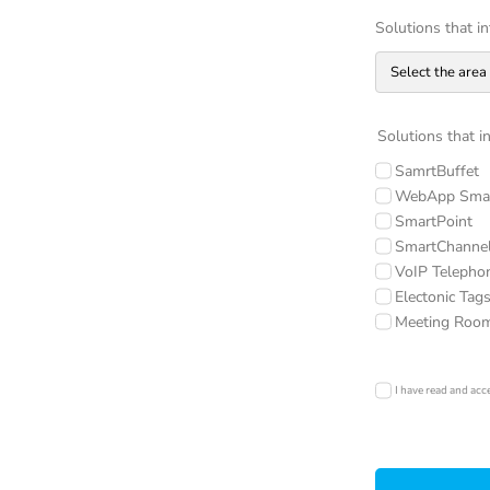
Solutions that i
Solutions that i
SamrtBuffet
WebApp Smar
SmartPoint
SmartChanne
VoIP Telepho
Electonic Tag
Meeting Roo
I have read and acc