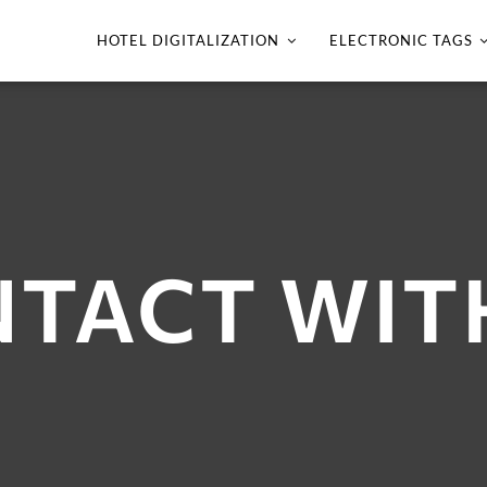
HOTEL DIGITALIZATION
ELECTRONIC TAGS
TACT WIT