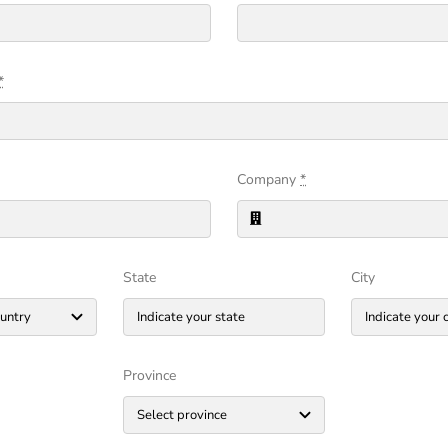
*
Company
*
State
City
Province