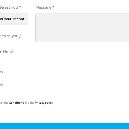
nterest you
*
Message
*
nterest you
*
tHotel
l
ny
s
ms
ept the
Conditions
and the
Privacy policy