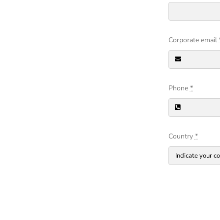
Corporate email
Phone
*
Country
*