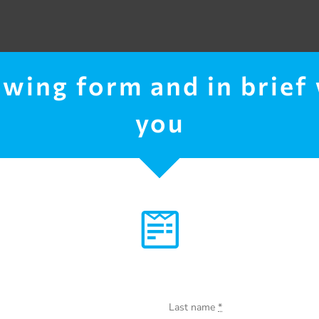
lowing form and in brief
you
Last name
*