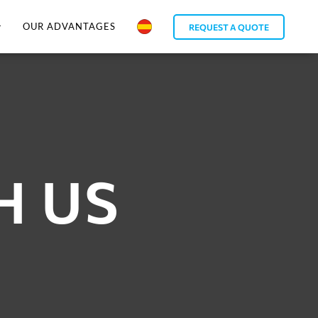
OUR ADVANTAGES
REQUEST A QUOTE
H US