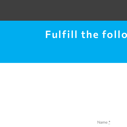
Fulfill the fol
Name
*