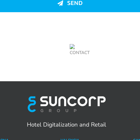
SEND
CONTACT
Hotel Digitalization and Retail