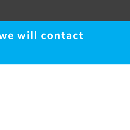
 we will contact